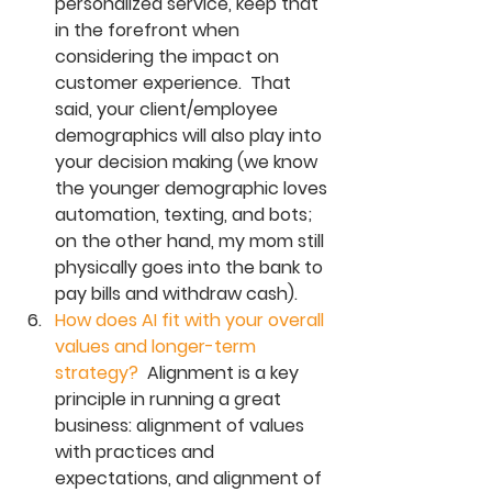
personalized service, keep that 
in the forefront when 
considering the impact on 
customer experience.  That 
said, your client/employee 
demographics will also play into 
your decision making (we know 
the younger demographic loves 
automation, texting, and bots; 
on the other hand, my mom still 
physically goes into the bank to 
pay bills and withdraw cash). 
How does AI fit with your overall 
values and longer-term 
strategy? 
 Alignment is a key 
principle in running a great 
business: alignment of values 
with practices and 
expectations, and alignment of 