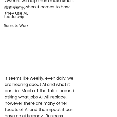
Owners will help them make smart 
decisions when it comes to how 
HR Strategy
they use AI.
Leadership
Remote Work
It seems like weekly, even daily, we 
are hearing about AI and what it 
can do.  Much of the talk is around 
asking what jobs AI will replace, 
however there are many other 
facets of AI and the impact it can 
have on efficiency.  Business 