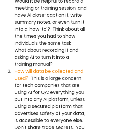
Would it be helpful to record a 
meeting or training session, and 
have AI close-caption it, write 
summary notes, or even turn it 
into a 'how-to'?  Think about all 
the times you had to show 
individuals the same task - 
what about recording it and 
asking AI to turn it into a 
training manual? 
How will data be collected and 
used?  
T
his is a large concern 
for tech companies that are 
using AI for QA: everything you 
put into any AI platform, unless 
using a secured platform that 
advertises safety of your data, 
is accessible to everyone else.  
Don't share trade secrets.  You 