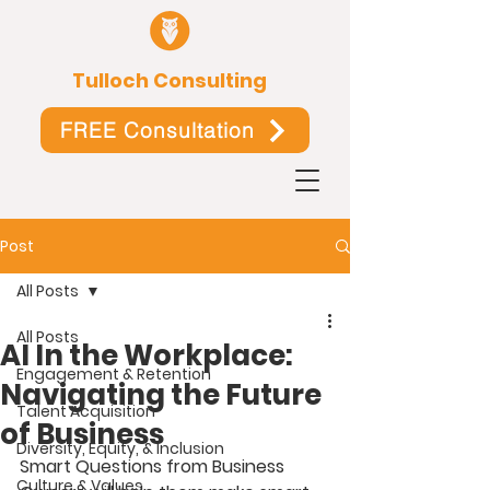
Tulloch Consulting
FREE Consultation
Post
All Posts
All Posts
AI In the Workplace:
Engagement & Retention
Navigating the Future
Talent Acquisition
of Business
Diversity, Equity, & Inclusion
Smart Questions from Business 
Culture & Values