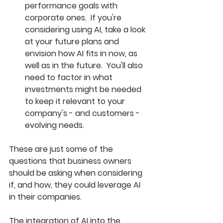
performance goals with 
corporate ones.  If you're 
considering using AI, take a look 
at your future plans and 
envision how AI fits in now, as 
well as in the future.  You'll also 
need to factor in what 
investments might be needed 
to keep it relevant to your 
company's - and customers - 
evolving needs. 
These are just some of the 
questions that business owners 
should be asking when considering 
if, and how, they could leverage AI 
in their companies.  
The integration of AI into the 