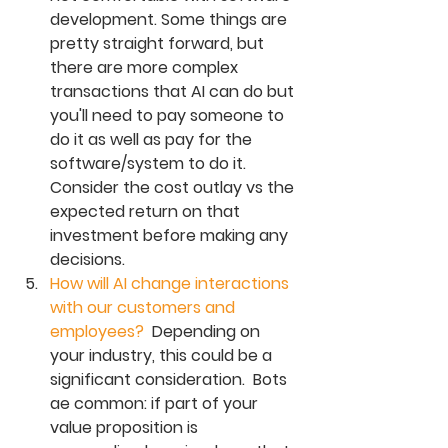
development. Some things are 
pretty straight forward, but 
there are more complex 
transactions that AI can do but 
you'll need to pay someone to 
do it as well as pay for the 
software/system to do it.  
Consider the cost outlay vs the 
expected return on that 
investment before making any 
decisions. 
How will AI change interactions 
with our customers and 
employees?  
Depending on 
your industry, this could be a 
significant consideration.  Bots 
ae common: if part of your 
value proposition is 