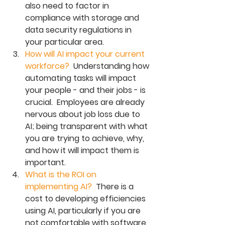
also need to factor in 
compliance with storage and 
data security regulations in 
your particular area. 
How will AI impact your current 
workforce?
  Understanding how 
automating tasks will impact 
your people - and their jobs - is 
crucial.  Employees are already 
nervous about job loss due to 
AI; being transparent with what 
you are trying to achieve, why, 
and how it will impact them is 
important. 
What is the ROI on 
implementing AI?  
There is a 
cost to developing efficiencies 
using AI, particularly if you are 
not comfortable with software 