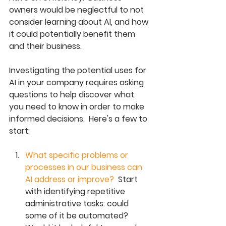
owners would be neglectful to not 
consider learning about AI, and how 
it could potentially benefit them 
and their business.
Investigating the potential uses for 
AI in your company requires asking 
questions to help discover what 
you need to know in order to make 
informed decisions.  Here's a few to 
start: 
What specific problems or 
processes in our business can 
AI address or improve?  
Start 
with identifying repetitive 
administrative tasks: could 
some of it be automated? 