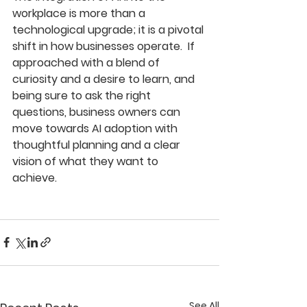
workplace is more than a 
technological upgrade; it is a pivotal 
shift in how businesses operate.  If 
approached with a blend of 
curiosity and a desire to learn, and 
being sure to ask the right 
questions, business owners can 
move towards AI adoption with 
thoughtful planning and a clear 
vision of what they want to 
achieve. 
See All